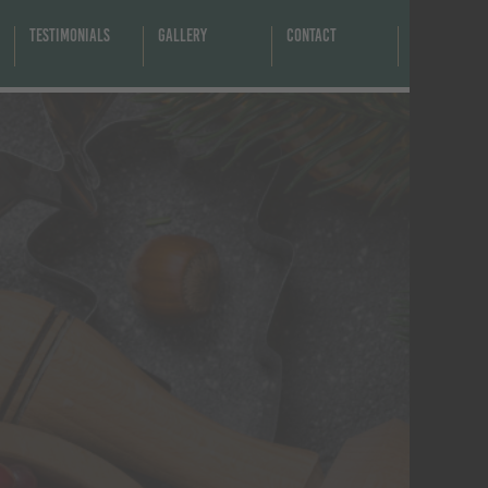
Testimonials
Gallery
Contact