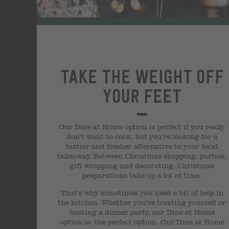
Take the weight off
your feet
Our Dine at Home option is perfect if you really
don’t want to cook, but you’re looking for a
tastier and fresher alternative to your local
takeaway. Between Christmas shopping, parties,
gift wrapping and decorating, Christmas
preparations take up a lot of time.
That’s why sometimes you need a bit of help in
the kitchen. Whether you’re treating yourself or
hosting a dinner party, our Dine at Home
option is the perfect option. Our Dine at Home