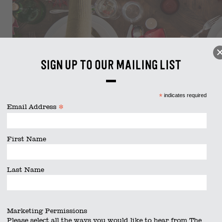
Sign up to our mailing list
*
indicates required
*
Email Address
First Name
Last Name
Marketing Permissions
Please select all the ways you would like to hear from The