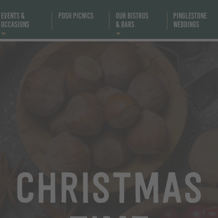
Events &
Posh Picnics
Our Bistros
Pinglestone
Occasions
& Bars
Weddings
Christmas