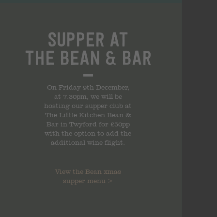
Supper at
the
Bean & Bar
On Friday 9th December,
at 7.30pm, we will be
hosting our supper club at
The Little Kitchen Bean &
Bar in Twyford for £50pp
with the option to add the
additional wine flight.
View the
Bean xmas
supper
menu
>