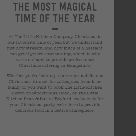
The most magical
time of the year
At The Little Kitchen Company, Christmas is
our favourite time of year, but we understand
just how stressful and how much of a hassle it
can get if you’re entertaining, which is why
we’re on hand to provide professional
Christmas catering in Hampshire.
Whether you’re looking to arrange a delicious
Christmas dinner for colleagues, friends or
family or you want to book The Little Kitchen
Bistro on Stockbridge Road, or The Little
Kitchen Bean & Bar in Twyford, exclusively for
your Christmas party, we’re here to provide
delicious food in a festive atmosphere.