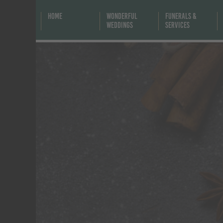
Home
Wonderful
Funerals &
Weddings
Services