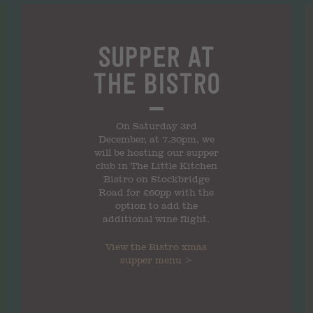
Supper at
the Bistro
On Saturday 3rd
December, at 7.30pm, we
will be hosting our supper
club in The Little Kitchen
Bistro on Stockbridge
Road for £60pp with the
option to add the
additional wine flight.
View the
Bistro xmas
supper
menu >