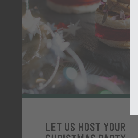
Let us host your