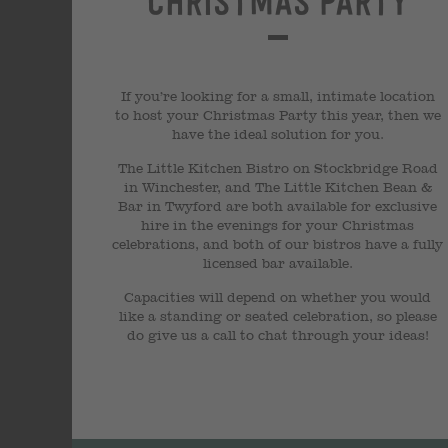
Christmas Party
If you’re looking for a small, intimate location
to host your Christmas Party this year, then we
have the ideal solution for you.
The Little Kitchen Bistro on Stockbridge Road
in Winchester, and The Little Kitchen Bean &
Bar in Twyford are both available for exclusive
hire in the evenings for your Christmas
celebrations, and both of our bistros have a fully
licensed bar available.
Capacities will depend on whether you would
like a standing or seated celebration, so please
do give us a call to chat through your ideas!