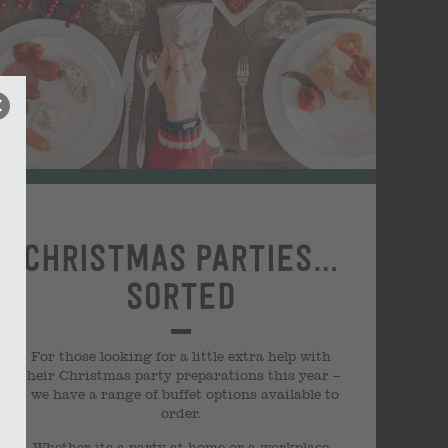
Christmas parties…
sorted
For those looking for a little extra help with
their Christmas party preparations this year –
we have a range of buffet options available to
order.
Whether its a party at home or a workplace