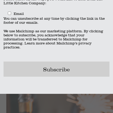
Little Kitchen Company:
Email
You can unsubscribe at any time by clicking the link in the
footer of our emails.
We use Mailchimp as our marketing platform. By clicking
below to subscribe, you acknowledge that your
information will be transferred to Mailchimp for
processing.
Learn more
about Mailchimp’s privacy
practices.