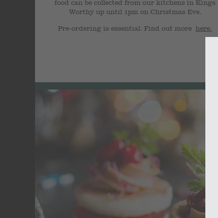
food can be collected from our kitchens in Kings
Worthy up until 1pm on Christmas Eve.
Pre-ordering is essential. Find out more
here.