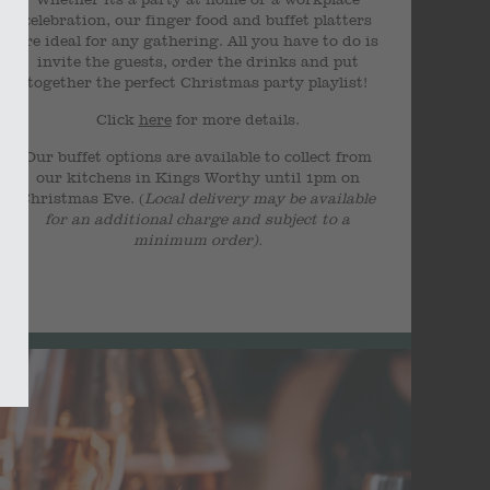
celebration, our finger food and buffet platters
are ideal for any gathering. All you have to do is
invite the guests, order the drinks and put
together the perfect Christmas party playlist!
Click
here
for more details.
Our buffet options are available to collect from
our kitchens in Kings Worthy until 1pm on
Christmas Eve. (
Local delivery may be available
for an additional charge and subject to a
minimum order).