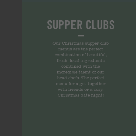
Supper Clubs
Our Christmas supper club
menus are the perfect
combination of beautiful,
fresh, local ingredients
combined with the
incredible talent of our
head chefs. The perfect
menu for a get-together
with friends or a cosy,
Christmas date night!