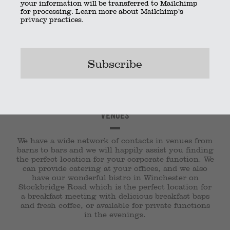
your information will be transferred to Mailchimp
for processing.
Learn more
about Mailchimp’s
privacy practices.
Venues
We have a wide network of contacts in venues from
barns to bars and we will happily assist you finding
the perfect location for your corporate function. We
can provide catering at your offices, and we also
have our wonderful bistro in Winchester on
Stockbridge Road which is the perfect location for
a breakfast meeting with delicious breakfast baps
and fresh coffee, or available for private functions
in the evenings.