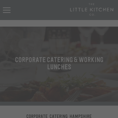
Corporate catering & Working
lunches
Corporate catering Hampshire