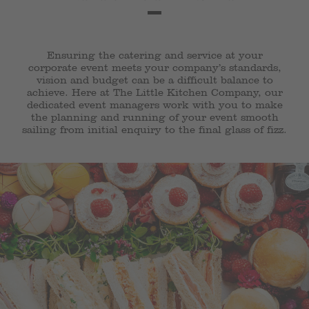
Ensuring the catering and service at your
corporate event meets your company’s standards,
vision and budget can be a difficult balance to
achieve. Here at The Little Kitchen Company, our
dedicated event managers work with you to make
the planning and running of your event smooth
sailing from initial enquiry to the final glass of fizz.