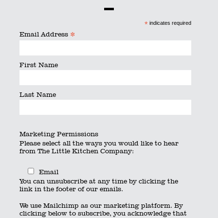
Some working lunches require something a little
*
indicates required
different, so chat to us about our hot options,
*
Email Address
Board Room buffets and plated dining.
First Name
Delivery options available as well as full service.
Last Name
Click to view our corporate menu.
Marketing Permissions
Please select all the ways you would like to hear
from The Little Kitchen Company:
Email
You can unsubscribe at any time by clicking the
link in the footer of our emails.
We use Mailchimp as our marketing platform. By
clicking below to subscribe, you acknowledge that