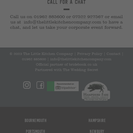
Call for a chat
Call us on 01962 885600 or 07522 927567 or email
us at
info@thelittlekitchencompany.com
to have a
chat, and let us take your corporate event forward.
© 2023 The Little Kitchen Company |
Privacy Policy
|
Contact
|
01962 885600
|
info@thelittlekitchencompany.com
Official partner of
bridebook.co.uk
Partnered with
The Wedding Secret
Bournemouth
Hampshire
Portsmouth
Newbury