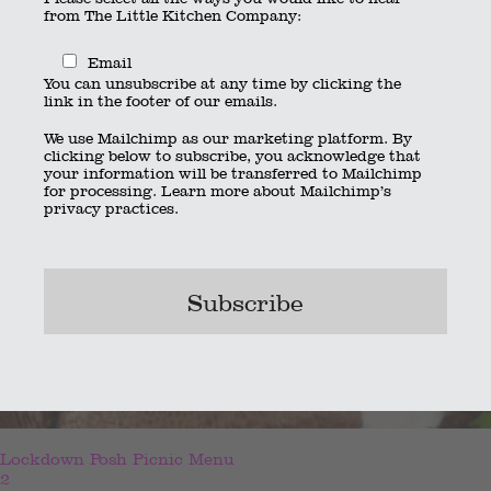
from The Little Kitchen Company:
Email
You can unsubscribe at any time by clicking the
link in the footer of our emails.
We use Mailchimp as our marketing platform. By
clicking below to subscribe, you acknowledge that
your information will be transferred to Mailchimp
for processing.
Learn more
about Mailchimp’s
privacy practices.
Lockdown Posh Picnic Menu
2