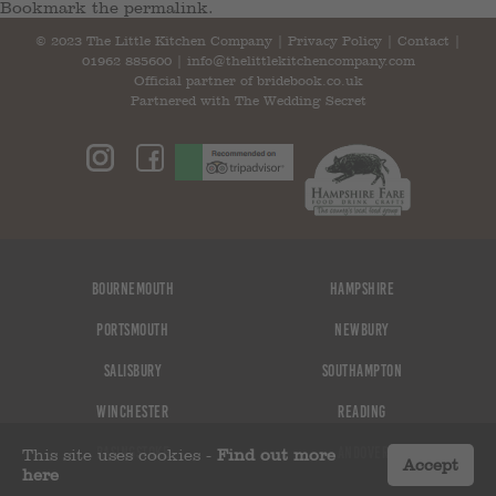
Bookmark the
permalink
.
© 2023 The Little Kitchen Company |
Privacy Policy
|
Contact
|
01962 885600
|
info@thelittlekitchencompany.com
Official partner of
bridebook.co.uk
Partnered with
The Wedding Secret
Bournemouth
Hampshire
Portsmouth
Newbury
Salisbury
Southampton
Winchester
Reading
Basingstoke
Andover
This site uses cookies -
Find out more
Accept
here