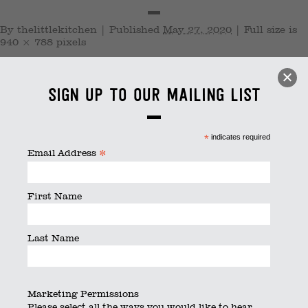
By
thelittlekitchen
|
Published
May 27, 2020
|
Full size is
940 × 788
pixels
Sign up to our mailing list
*
indicates required
*
Email Address
First Name
Last Name
Marketing Permissions
Please select all the ways you would like to hear