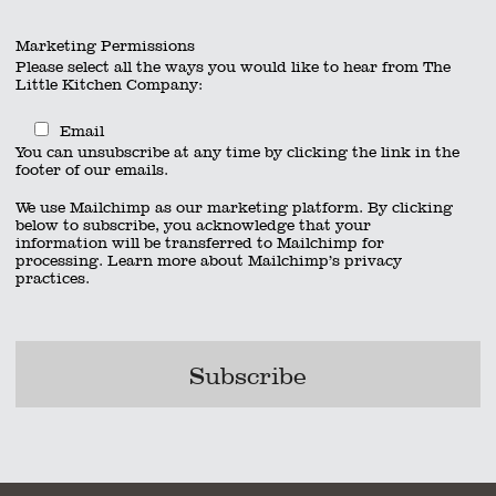
Marketing Permissions
Please select all the ways you would like to hear from The
Little Kitchen Company:
Email
You can unsubscribe at any time by clicking the link in the
footer of our emails.
We use Mailchimp as our marketing platform. By clicking
below to subscribe, you acknowledge that your
information will be transferred to Mailchimp for
processing.
Learn more
about Mailchimp’s privacy
practices.