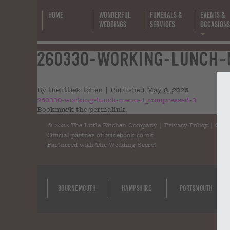
Home
Wonderful
Funerals &
Events &
Weddings
Services
Occasion
260330-working-lunch-m
(
By
thelittlekitchen
|
Published
May 8, 2026
260330-working-lunch-menu-4_compressed-3
Bookmark the
permalink
.
© 2023 The Little Kitchen Company |
Privacy Policy
|
Cont
Official partner of
bridebook.co.uk
Partnered with
The Wedding Secret
Bournemouth
Hampshire
Portsmouth