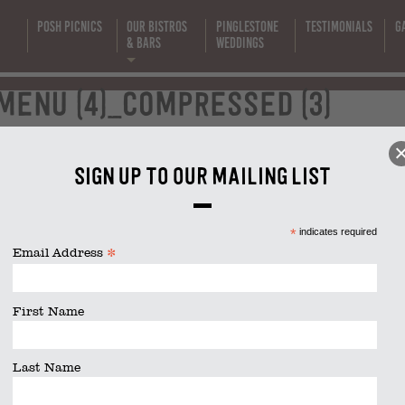
Posh Picnics
Our Bistros
Pinglestone
Testimonials
G
s
& Bars
Weddings
lunch-menu
enu (4)_compressed (3)
4)_compress
Sign up to our mailing list
(3)
act
|
01962 885600
|
info@thelittlekitchencompany.com
*
indicates required
*
Email Address
First Name
Newbury
Salisbury
Southampton
Winchester
Last Name