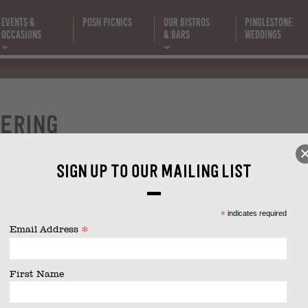
Events &
Posh Picnics
Our Bistros
Pinglestone
Occasions
& Bars
Weddings
event-
catering
ering
size is
2048 × 1365
pixels
Sign up to our mailing list
*
indicates required
*
Email Address
First Name