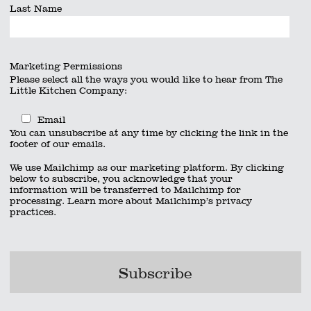
Last Name
Marketing Permissions
Please select all the ways you would like to hear from The
Little Kitchen Company:
Email
You can unsubscribe at any time by clicking the link in the
footer of our emails.
We use Mailchimp as our marketing platform. By clicking
below to subscribe, you acknowledge that your
information will be transferred to Mailchimp for
processing.
Learn more
about Mailchimp’s privacy
practices.