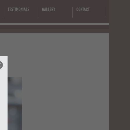
Testimonials
Gallery
Contact