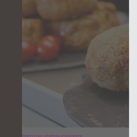
bistro-bar-shelves-glassware