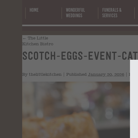
Home
Wonderful
Funerals &
Weddings
Services
←
The Little
Kitchen Bistro
scotch-eggs-event-cat
By
thelittlekitchen
|
Published
January 20, 2026
|
Full 