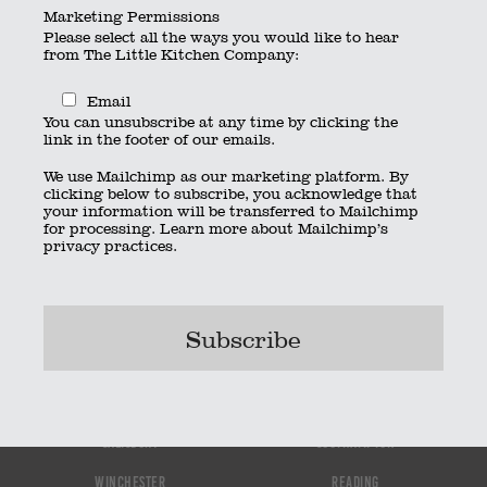
Marketing Permissions
Please select all the ways you would like to hear
By
thelittlekitchen
|
Published
October 3, 2022
from The Little Kitchen Company:
christmas-dat-buffet-menu-2021
Bookmark the
permalink
.
Email
© 2023 The Little Kitchen Company |
Privacy Policy
|
Contact
|
You can unsubscribe at any time by clicking the
link in the footer of our emails.
01962 885600
|
info@thelittlekitchencompany.com
Official partner of
bridebook.co.uk
We use Mailchimp as our marketing platform. By
Partnered with
The Wedding Secret
clicking below to subscribe, you acknowledge that
your information will be transferred to Mailchimp
for processing.
Learn more
about Mailchimp’s
privacy practices.
Bournemouth
Hampshire
Portsmouth
Newbury
Salisbury
Southampton
Winchester
Reading