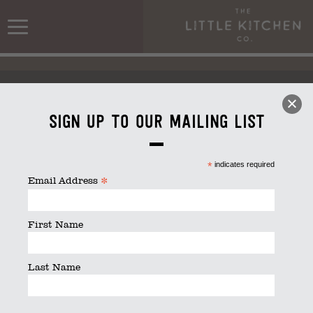
Sign up to our mailing list
*
indicates required
Christmas DAT & Buffet Menu 2021
*
Email Address
First Name
Last Name
Christmas DAT & Buffet Menu 2021