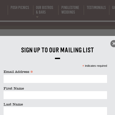
Canape Tray
Posh Picnics
Our Bistros
Pinglestone
Testimonials
G
s
& Bars
Weddings
(Flyer (A4)
anape Trays (Flyer (A4) (1200 
1200 x 600 p
Sign up to our mailing list
size is
1200 × 600
pixels
*
indicates required
(4)
*
Email Address
First Name
Last Name