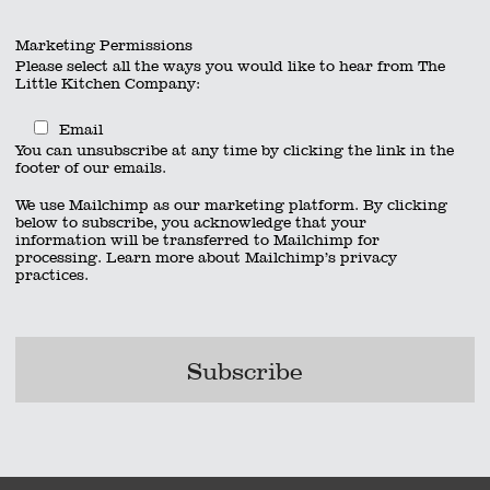
Marketing Permissions
Please select all the ways you would like to hear from The
Little Kitchen Company:
Email
You can unsubscribe at any time by clicking the link in the
footer of our emails.
We use Mailchimp as our marketing platform. By clicking
below to subscribe, you acknowledge that your
information will be transferred to Mailchimp for
processing.
Learn more
about Mailchimp’s privacy
practices.
x 600 px) (2)
x 600 px) (5)
act
|
01962 885600
|
info@thelittlekitchencompany.com