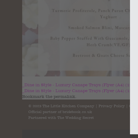
_Dine in Style - Luxury Canape Trays (Flyer (A4) (1200 
_Dine in Style - Luxury Canape Trays (Flyer (A4) (1200 
Bookmark the
permalink
.
© 2023 The Little Kitchen Company |
Privacy Policy
|
Cont
Official partner of
bridebook.co.uk
Partnered with
The Wedding Secret