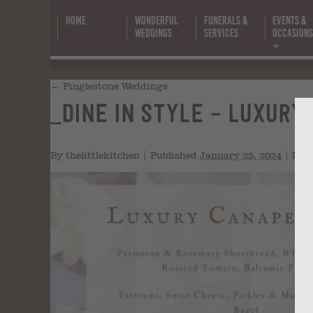
Home
Wonderful
Funerals &
Events &
Weddings
Services
Occasion
←
Pinglestone Weddings
_Dine in Style – Luxury C
(
By
thelittlekitchen
|
Published
January 25, 2024
|
Full 