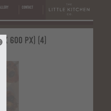
s
allery
Contact
x 600 px) (4)
x)