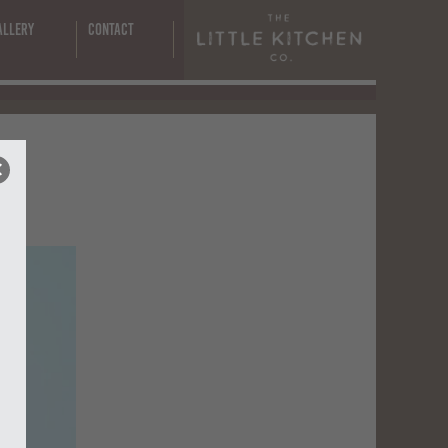
s
allery
Contact