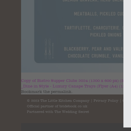
Copy of Bistro Supper Clubs 2024 (1200 x 600 px) (5)
_Dine in Style - Luxury Canape Trays (Flyer (A4) (1200 
Bookmark the
permalink
.
© 2023 The Little Kitchen Company |
Privacy Policy
|
Cont
Official partner of
bridebook.co.uk
Partnered with
The Wedding Secret