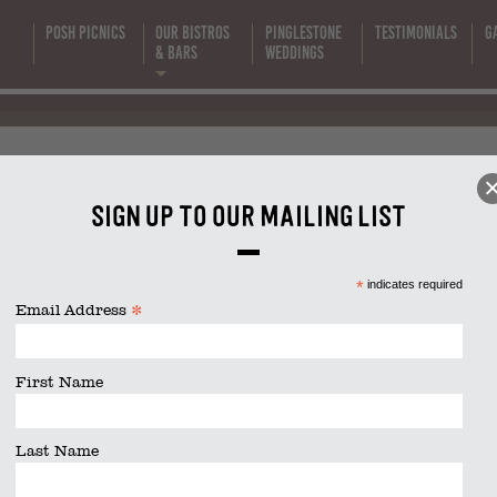
Supper Club
Posh Picnics
Our Bistros
Pinglestone
Testimonials
G
s
& Bars
Weddings
2024 (1200 x
bs 2024 (1200 x 600 px) (6)
600 px) (6)
Sign up to our mailing list
size is
1200 × 600
pixels
*
indicates required
*
Email Address
First Name
Last Name