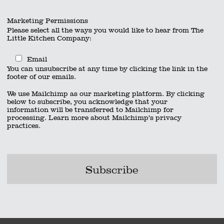
Marketing Permissions
Please select all the ways you would like to hear from The
Little Kitchen Company:
Email
You can unsubscribe at any time by clicking the link in the
footer of our emails.
We use Mailchimp as our marketing platform. By clicking
below to subscribe, you acknowledge that your
information will be transferred to Mailchimp for
processing.
Learn more
about Mailchimp’s privacy
practices.
x 600 px)
act
|
01962 885600
|
info@thelittlekitchencompany.com