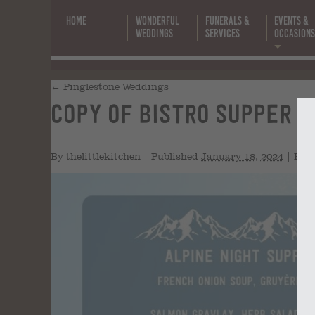
Home
Wonderful
Funerals &
Events &
Weddings
Services
Occasion
←
Pinglestone Weddings
Copy of Bistro Supper Clu
By
thelittlekitchen
|
Published
January 18, 2024
|
Full 