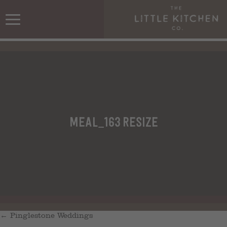
meal_163 resize
←
Pinglestone Weddings