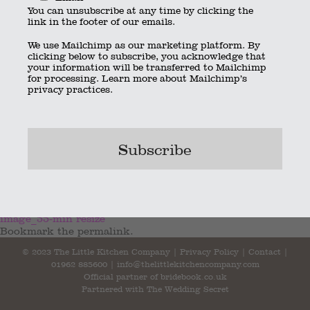
You can unsubscribe at any time by clicking the
link in the footer of our emails.
We use Mailchimp as our marketing platform. By
clicking below to subscribe, you acknowledge that
your information will be transferred to Mailchimp
for processing.
Learn more
about Mailchimp’s
privacy practices.
speeches_498 resize
image_55-min resize
Bookmark the
permalink
.
© 2023 The Little Kitchen Company |
Privacy Policy
|
Contact
|
01962 885600
|
info@thelittlekitchencompany.com
Official partner of
bridebook.co.uk
Partnered with
The Wedding Secret