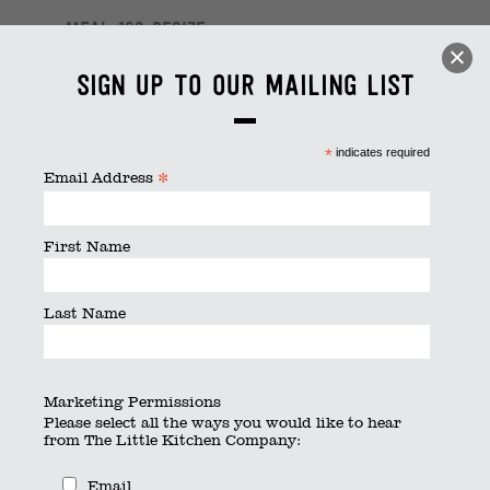
meal_163 resize
By
thelittlekitchen
|
Published
March 18, 2024
|
Full size is
Sign up to our mailing list
6240 × 4160
pixels
*
indicates required
*
Email Address
First Name
Last Name
Marketing Permissions
Please select all the ways you would like to hear
from The Little Kitchen Company:
Email