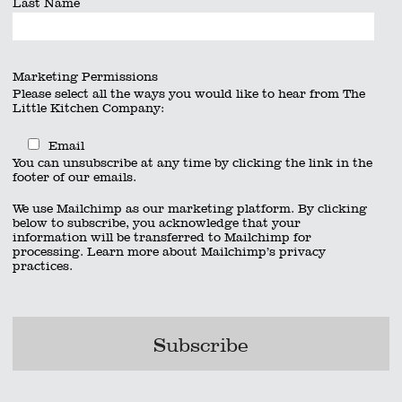
Last Name
Marketing Permissions
Please select all the ways you would like to hear from The
Little Kitchen Company:
Email
You can unsubscribe at any time by clicking the link in the
footer of our emails.
We use Mailchimp as our marketing platform. By clicking
below to subscribe, you acknowledge that your
information will be transferred to Mailchimp for
processing.
Learn more
about Mailchimp’s privacy
practices.