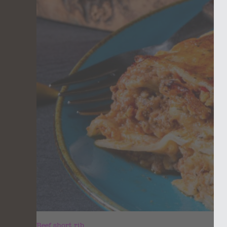
Beef short rib