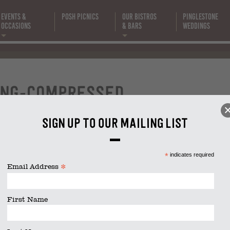
Events &
Posh Picnics
Our Bistros
Pinglestone
Occasions
& Bars
Weddings
fine-dining
compressed
ing-compressed
Sign up to our mailing list
size is
2048 × 1365
pixels
*
indicates required
*
Email Address
First Name