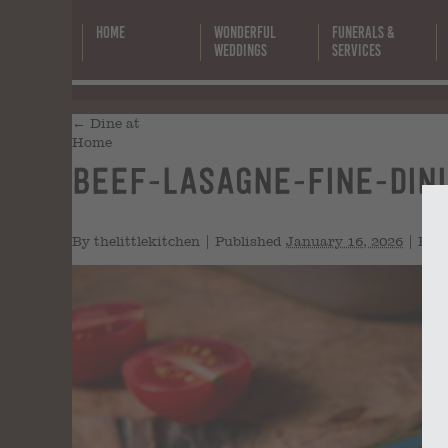
Home
Wonderful
Funerals &
Weddings
Services
←
Dine at
Home
beef-lasagne-fine-din
By
thelittlekitchen
|
Published
January 16, 2026
|
Full 