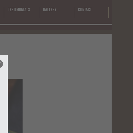
Testimonials
Gallery
Contact
-