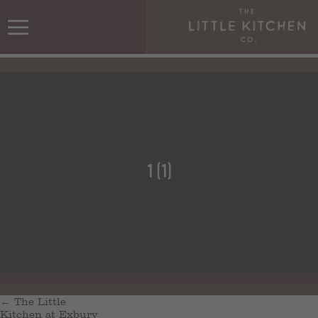
1 (1)
←
The Little
Kitchen at Exbury