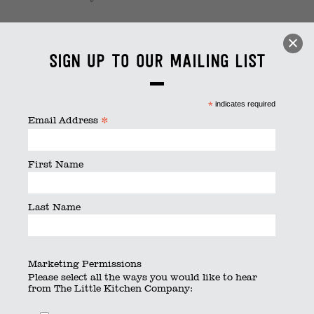
1 (1)
Sign up to our mailing list
By
thelittlekitchen
|
Published
February 22, 2023
|
Full
size is
1125 × 750
pixels
*
indicates required
*
Email Address
First Name
Last Name
Marketing Permissions
Please select all the ways you would like to hear
from The Little Kitchen Company: