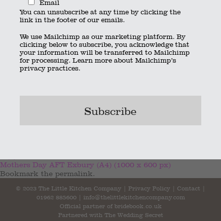
Email
You can unsubscribe at any time by clicking the
link in the footer of our emails.
We use Mailchimp as our marketing platform. By
clicking below to subscribe, you acknowledge that
your information will be transferred to Mailchimp
for processing.
Learn more
about Mailchimp’s
privacy practices.
2 (1)
Mothers Day AFT Exbury (A4) (1000 x 600 px)
Bookmark the
permalink
.
© 2023 The Little Kitchen Company |
Privacy Policy
|
Contact
|
01962 885600
|
info@thelittlekitchencompany.com
Official partner of
bridebook.co.uk
Partnered with
The Wedding Secret