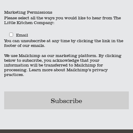
Marketing Permissions
Please select all the ways you would like to hear from The
Little Kitchen Company:
Email
You can unsubscribe at any time by clicking the link in the
footer of our emails.
We use Mailchimp as our marketing platform. By clicking
below to subscribe, you acknowledge that your
information will be transferred to Mailchimp for
processing.
Learn more
about Mailchimp’s privacy
practices.
act
|
01962 885600
|
info@thelittlekitchencompany.com