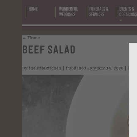
Home
Wonderful
Funerals &
Events &
Weddings
Services
Occasion
←
Home
Beef Salad
By
thelittlekitchen
|
Published
January 16, 2026
|
Full 