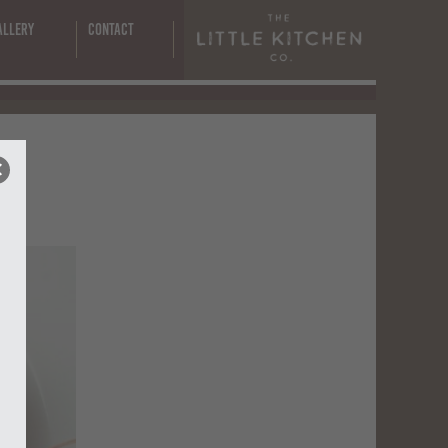
allery
Contact