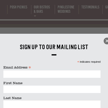
Posh Picnics
Our Bistros
Pinglestone
Testimonials
G
s
& Bars
Weddings
Beef Salad
Sign up to our mailing list
size is
1640 × 924
pixels
*
indicates required
*
Email Address
First Name
Last Name