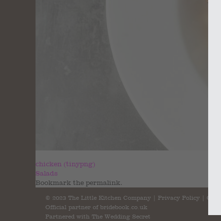
chicken (tinypng)
Salads
Bookmark the
permalink
.
© 2023 The Little Kitchen Company |
Privacy Policy
|
Cont
Official partner of
bridebook.co.uk
Partnered with
The Wedding Secret