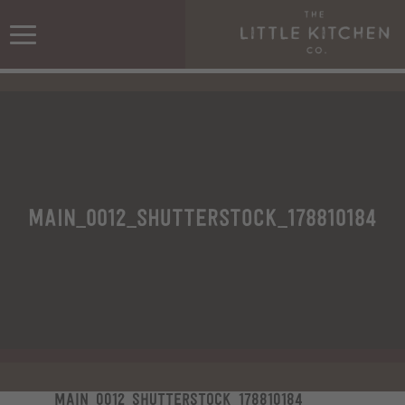
Main_0012_shutterstock_178810184
Main_0012_shutterstock_178810184