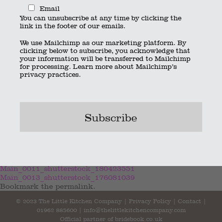
Email
You can unsubscribe at any time by clicking the
link in the footer of our emails.
We use Mailchimp as our marketing platform. By
clicking below to subscribe, you acknowledge that
your information will be transferred to Mailchimp
for processing.
Learn more
about Mailchimp’s
privacy practices.
Main_0011_shutterstock_180423551
Main_0013_shutterstock_176081039
Bookmark the
permalink
.
© 2023 The Little Kitchen Company |
Privacy Policy
|
Contact
|
01962 885600
|
info@thelittlekitchencompany.com
Official partner of
bridebook.co.uk