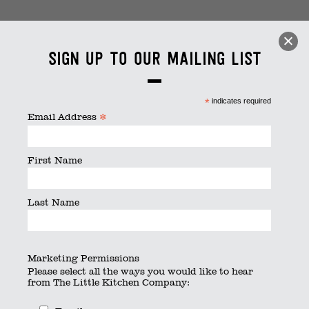
Wine with friends
Sign up to our mailing list
By
thelittlekitchen
|
Published
June 25, 2020
|
Full size is
4928 × 3264
pixels
*
indicates required
*
Email Address
First Name
Last Name
Marketing Permissions
Please select all the ways you would like to hear
from The Little Kitchen Company: