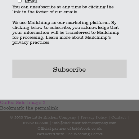
Email
You can unsubscribe at any time by clicking the
link in the footer of our emails.
We use Mailchimp as our marketing platform. By
clicking below to subscribe, you acknowledge that
your information will be transferred to Mailchimp
for processing.
Learn more
about Mailchimp’s
privacy practices.
Webp.net-resizeimage (2)
Coffee Side Image 3
Bookmark the
permalink
.
© 2023 The Little Kitchen Company |
Privacy Policy
|
Contact
|
01962 885600
|
info@thelittlekitchencompany.com
Official partner of
bridebook.co.uk
Partnered with
The Wedding Secret