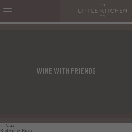
Wine with friends
←
Our
Bistros & Bars