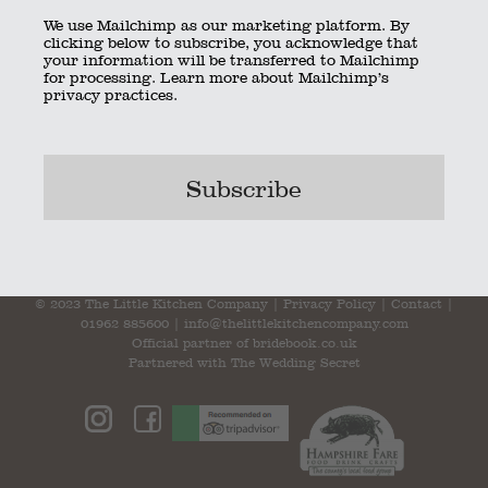
We use Mailchimp as our marketing platform. By
clicking below to subscribe, you acknowledge that
your information will be transferred to Mailchimp
for processing.
Learn more
about Mailchimp’s
privacy practices.
mini-burgers
Bookmark the
permalink
.
© 2023 The Little Kitchen Company |
Privacy Policy
|
Contact
|
01962 885600
|
info@thelittlekitchencompany.com
Official partner of
bridebook.co.uk
Partnered with
The Wedding Secret