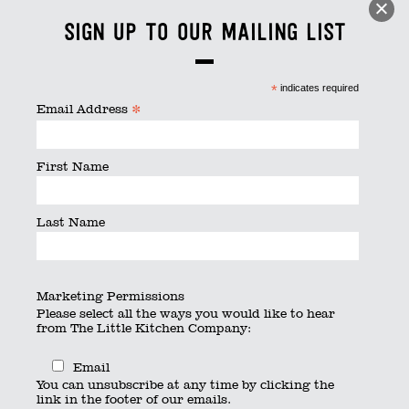
littlebits
Sign up to our mailing list
By
searchquest
|
Published
July 26, 2016
|
Full size is
800
× 533
pixels
*
indicates required
*
Email Address
First Name
Last Name
Marketing Permissions
Please select all the ways you would like to hear
from The Little Kitchen Company:
Email
You can unsubscribe at any time by clicking the
link in the footer of our emails.