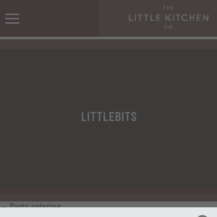
littlebits
←
Party catering