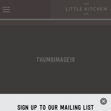
ThumbImage18
Sign up to our mailing list
ThumbImage18