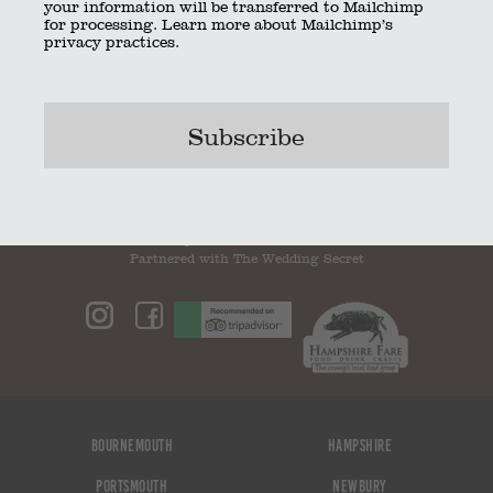
your information will be transferred to Mailchimp
for processing.
Learn more
about Mailchimp’s
privacy practices.
ThumbImage17
ThumbImage19
Bookmark the
permalink
.
© 2023 The Little Kitchen Company |
Privacy Policy
|
Contact
|
01962 885600
|
info@thelittlekitchencompany.com
Official partner of
bridebook.co.uk
Partnered with
The Wedding Secret
Bournemouth
Hampshire
Portsmouth
Newbury