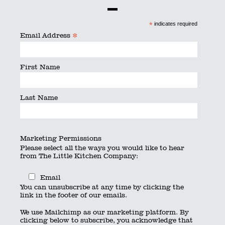
By
searchquest
|
Published
June 24, 2016
|
Full size is
600
*
indicates required
× 450
pixels
*
Email Address
First Name
Last Name
Marketing Permissions
Please select all the ways you would like to hear
from The Little Kitchen Company:
Email
You can unsubscribe at any time by clicking the
link in the footer of our emails.
We use Mailchimp as our marketing platform. By
clicking below to subscribe, you acknowledge that