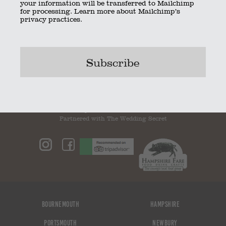
your information will be transferred to Mailchimp
for processing.
Learn more
about Mailchimp’s
privacy practices.
ThumbImage29
ThumbImage31
Bookmark the
permalink
.
© 2023 The Little Kitchen Company |
Privacy Policy
|
Contact
|
01962 885600
|
info@thelittlekitchencompany.com
Official partner of
bridebook.co.uk
Partnered with
The Wedding Secret
Bournemouth
Hampshire
Portsmouth
Newbury