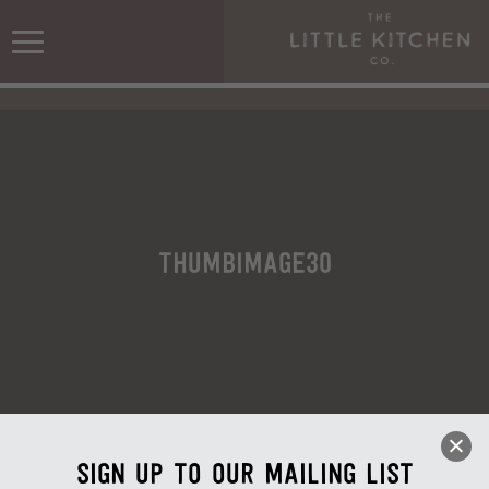
ThumbImage30
Sign up to our mailing list
ThumbImage30