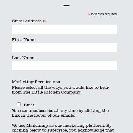
By
searchquest
|
Published
June 24, 2016
|
Full size is
600
*
indicates required
× 450
pixels
*
Email Address
First Name
Last Name
Marketing Permissions
Please select all the ways you would like to hear
from The Little Kitchen Company:
Email
You can unsubscribe at any time by clicking the
link in the footer of our emails.
We use Mailchimp as our marketing platform. By
clicking below to subscribe, you acknowledge that