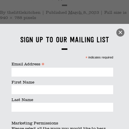
By
thelittlekitchen
|
Published
March 8, 2023
|
Full size is
940 × 788
pixels
Sign up to our mailing list
*
indicates required
*
Email Address
First Name
Last Name
Marketing Permissions
Please select all the ways you would like to hear