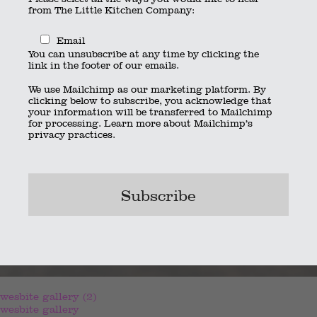
from The Little Kitchen Company:
Email
You can unsubscribe at any time by clicking the
link in the footer of our emails.
We use Mailchimp as our marketing platform. By
clicking below to subscribe, you acknowledge that
your information will be transferred to Mailchimp
for processing.
Learn more
about Mailchimp’s
privacy practices.
wesbite gallery (2)
wesbite gallery