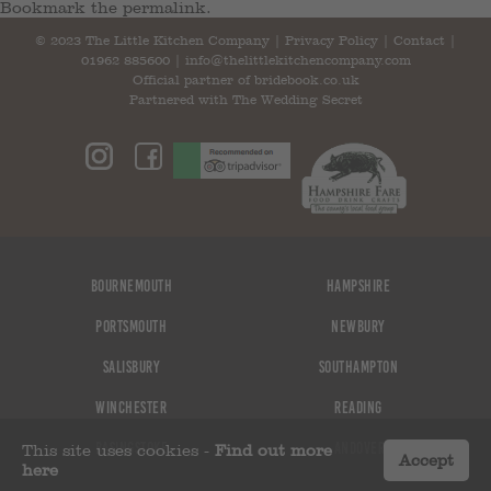
Bookmark the
permalink
.
© 2023 The Little Kitchen Company |
Privacy Policy
|
Contact
|
01962 885600
|
info@thelittlekitchencompany.com
Official partner of
bridebook.co.uk
Partnered with
The Wedding Secret
Bournemouth
Hampshire
Portsmouth
Newbury
Salisbury
Southampton
Winchester
Reading
Basingstoke
Andover
This site uses cookies -
Find out more
Accept
here