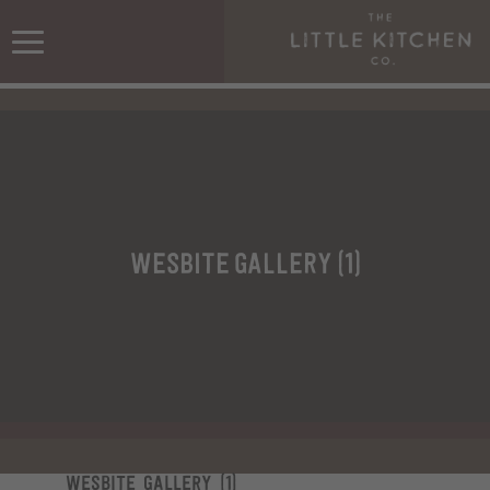
wesbite gallery (1)
wesbite gallery (1)