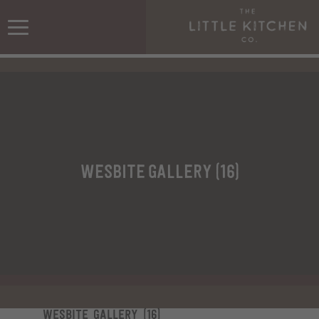
wesbite gallery (16)
wesbite gallery (16)