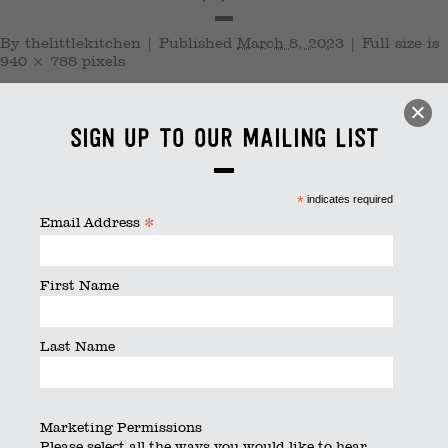
By
thelittlekitchen
|
Published
March 8, 2023
|
Full size is
940 × 788
pixels
Sign up to our mailing list
*
indicates required
*
Email Address
First Name
Last Name
Marketing Permissions
Please select all the ways you would like to hear