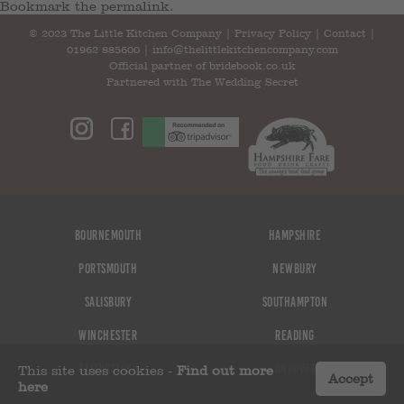
Bookmark the
permalink
.
© 2023 The Little Kitchen Company |
Privacy Policy
|
Contact
|
01962 885600
|
info@thelittlekitchencompany.com
Official partner of
bridebook.co.uk
Partnered with
The Wedding Secret
Bournemouth
Hampshire
Portsmouth
Newbury
Salisbury
Southampton
Winchester
Reading
Basingstoke
Andover
This site uses cookies -
Find out more
Accept
here