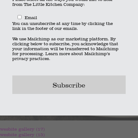
from The Little Kitchen Company:
Email
You can unsubscribe at any time by clicking the
link in the footer of our emails.
We use Mailchimp as our marketing platform. By
clicking below to subscribe, you acknowledge that
your information will be transferred to Mailchimp
for processing.
Learn more
about Mailchimp’s
privacy practices.
wesbite gallery (17)
wesbite gallery (15)