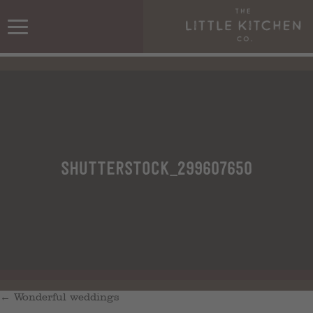
shutterstock_299607650
←
Wonderful weddings