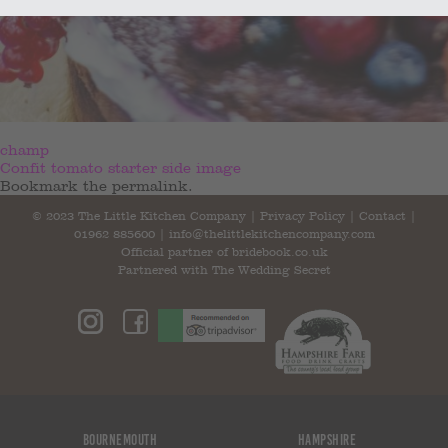
champ
Confit tomato starter side image
Bookmark the
permalink
.
© 2023 The Little Kitchen Company |
Privacy Policy
|
Contact
|
01962 885600
|
info@thelittlekitchencompany.com
Official partner of
bridebook.co.uk
Partnered with
The Wedding Secret
Bournemouth
Hampshire