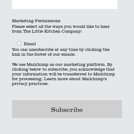
Marketing Permissions
Please select all the ways you would like to hear
from The Little Kitchen Company:
Email
You can unsubscribe at any time by clicking the
link in the footer of our emails.
We use Mailchimp as our marketing platform. By
clicking below to subscribe, you acknowledge that
your information will be transferred to Mailchimp
for processing.
Learn more
about Mailchimp’s
privacy practices.