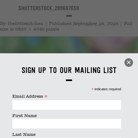
shutterstock_299607650
By
thelittlekitchen
|
Published
September 16, 2016
|
Full
size is
2832 × 4240
pixels
Sign up to our mailing list
*
indicates required
*
Email Address
First Name
Last Name