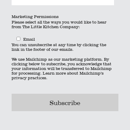
By
searchquest
|
Published
July 7, 2020
|
Full size is
×
Marketing Permissions
pixels
Please select all the ways you would like to hear
from The Little Kitchen Company:
Kitchen_box_rgb
Email
Kitchen_stack_white
You can unsubscribe at any time by clicking the
Bookmark the
permalink
.
link in the footer of our emails.
© 2023 The Little Kitchen Company |
Privacy Policy
|
Contact
|
We use Mailchimp as our marketing platform. By
01962 885600
|
info@thelittlekitchencompany.com
clicking below to subscribe, you acknowledge that
Official partner of
bridebook.co.uk
your information will be transferred to Mailchimp
Partnered with
The Wedding Secret
for processing.
Learn more
about Mailchimp’s
privacy practices.
Bournemouth
Hampshire