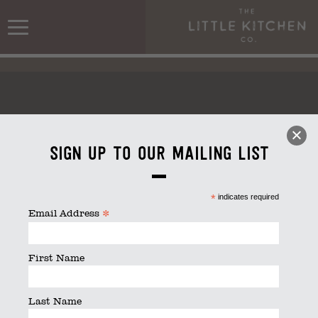
Sign up to our mailing list
Kitchen_stack_rgb
*
indicates required
*
Email Address
First Name
Last Name
Kitchen_stack_rgb