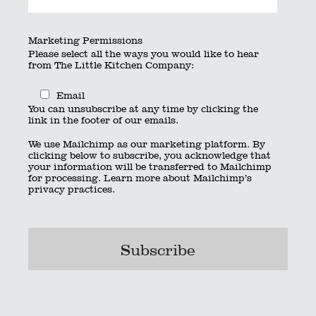
By
searchquest
|
Published
July 7, 2020
|
Full size is
×
Marketing Permissions
pixels
Please select all the ways you would like to hear
from The Little Kitchen Company:
Kitchen_stack_rgb
Email
Kitchen_wide_rgb
You can unsubscribe at any time by clicking the
Bookmark the
permalink
.
link in the footer of our emails.
© 2023 The Little Kitchen Company |
Privacy Policy
|
Contact
|
We use Mailchimp as our marketing platform. By
01962 885600
|
info@thelittlekitchencompany.com
clicking below to subscribe, you acknowledge that
Official partner of
bridebook.co.uk
your information will be transferred to Mailchimp
Partnered with
The Wedding Secret
for processing.
Learn more
about Mailchimp’s
privacy practices.
Bournemouth
Hampshire