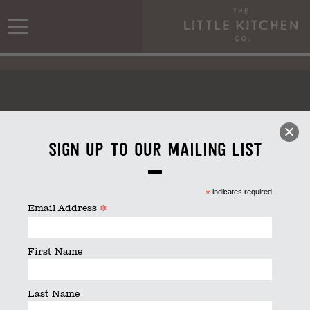
Sign up to our mailing list
Kitchen_stack_white
*
indicates required
*
Email Address
First Name
Last Name
Kitchen_stack_white